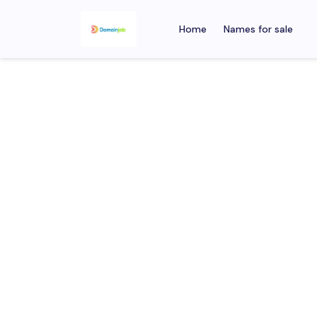
Home
Names for sale